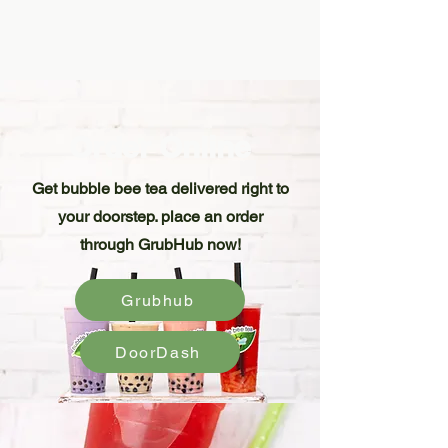
Order Online
Get bubble bee tea delivered right to
your doorstep. place an order
through GrubHub now!
Grubhub
DoorDash