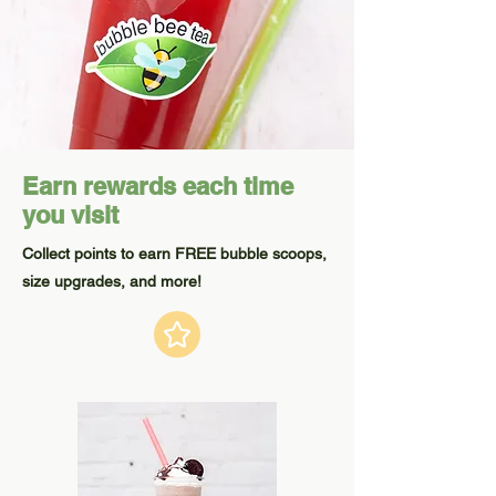
Earn rewards each time
you visit
Collect points to earn FREE bubble scoops,
size upgrades, and more!