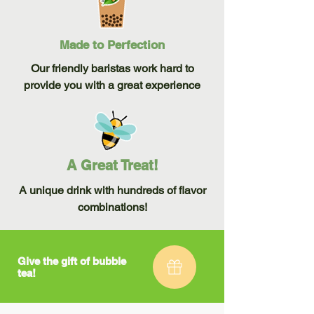
Made to Perfection
Our friendly baristas work hard to
provide you with a great experience
A Great Treat!
A unique drink with hundreds of flavor
combinations!
Give the gift of bubble
tea!