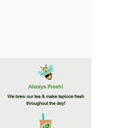
Create your perfect drink and choose from
a variety of flavors, teas, and special
drinks.
Always Fresh!
We brew our tea & make tapioca fresh
throughout the day!