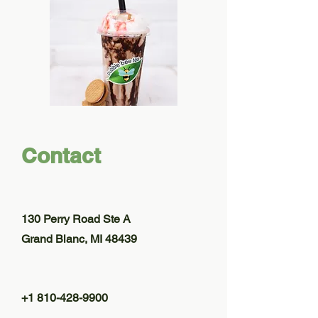
Contact
130 Perry Road Ste A
Grand Blanc, MI 48439
+1 810-428-9900